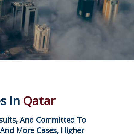
es In
Qatar
esults, And Committed To
 And More Cases, Higher