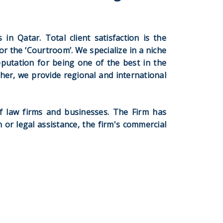
in Qatar. Total client satisfaction is the
or the ‘Courtroom’. We specialize in a niche
eputation for being one of the best in the
rther, we provide regional and international
f law firms and businesses. The Firm has
n or legal assistance, the firm's commercial