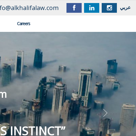
nfo@alkhalifalaw.com
عربي
Careers
OUR MANTRA