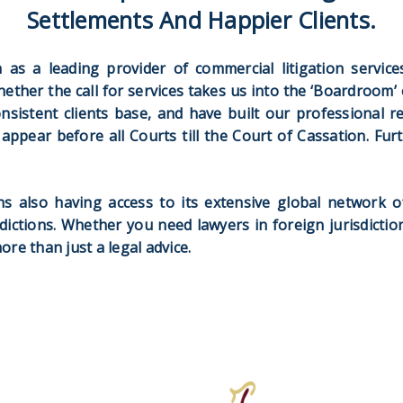
Settlements And Happier Clients.
as a leading provider of commercial litigation services 
hether the call for services takes us into the ‘Boardroom’ 
onsistent clients base, and have built our professional r
to appear before all Courts till the Court of Cassation. Fu
s also having access to its extensive global network o
dictions. Whether you need lawyers in foreign jurisdictio
e than just a legal advice.