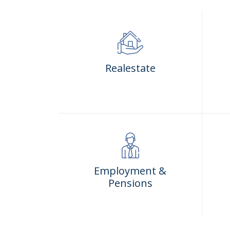
Realestate
Employment &
Pensions