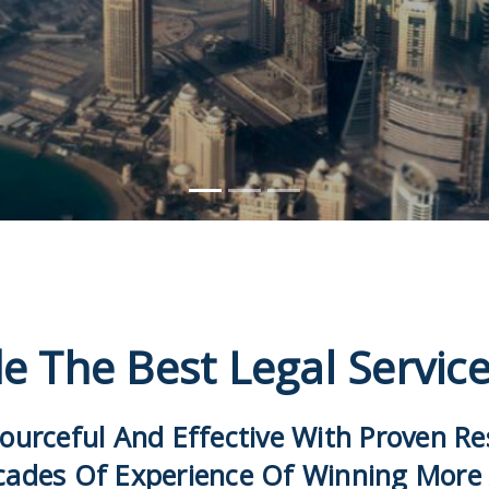
e The Best Legal Servic
ourceful And Effective With Proven R
cades Of Experience Of Winning More