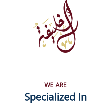
WE ARE
Specialized In