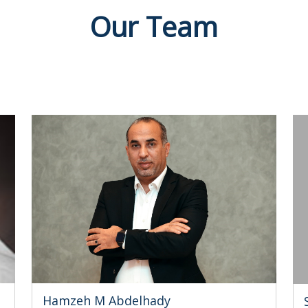
Our Team
Hamzeh M Abdelhady