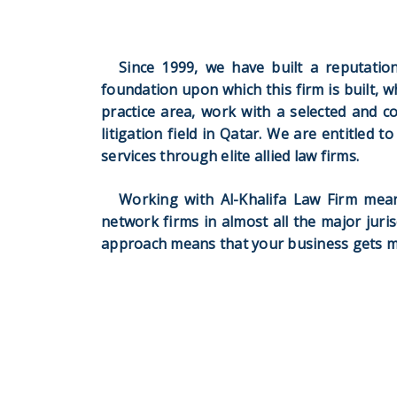
Since 1999, we have built a reputation 
foundation upon which this firm is built, w
practice area, work with a selected and c
litigation field in Qatar. We are entitled 
services through elite allied law firms.
Working with Al-Khalifa Law Firm mean
network firms in almost all the major juris
approach means that your business gets mor