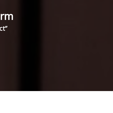
irm
ct”