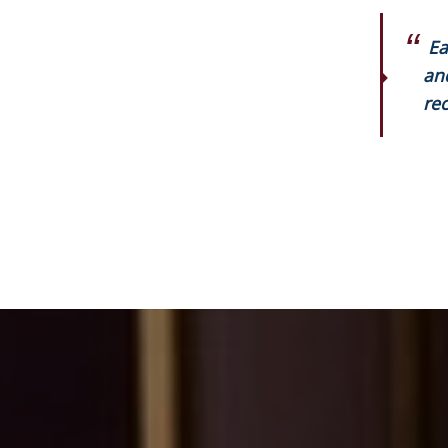
Ea
an
rec