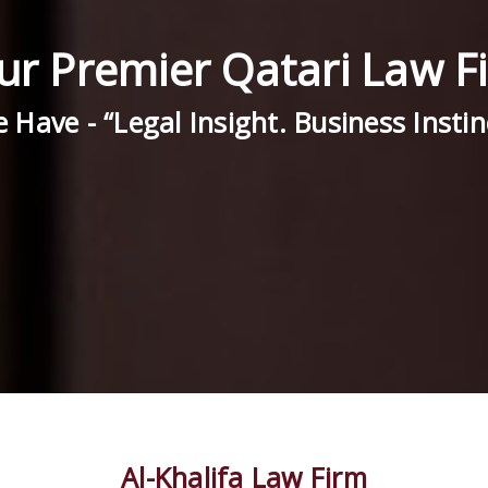
ur Premier Qatari Law F
 Have - “Legal Insight. Business Instin
Al-Khalifa Law Firm