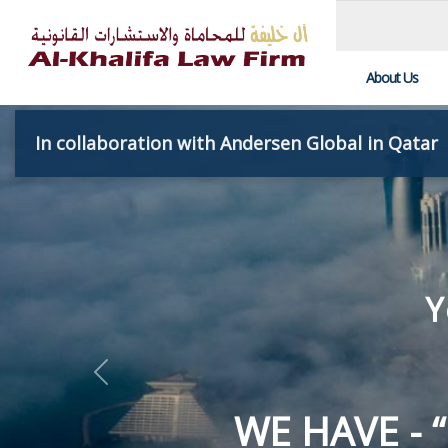
About Us
In collaboration with Andersen Global in Qatar
UTMOST CL