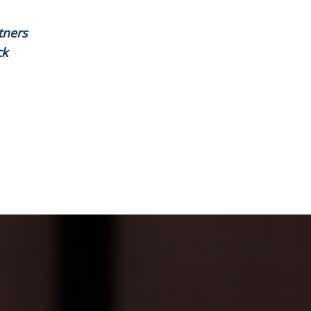
tners
ck