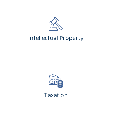
Intellectual Property
Taxation