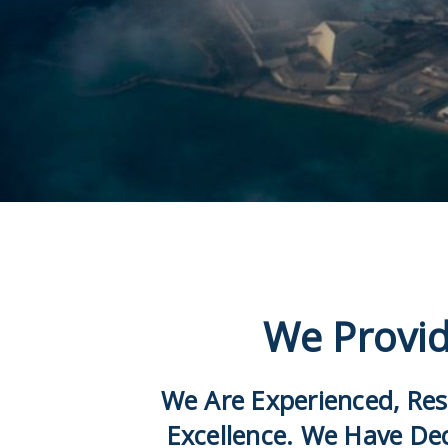
We Provid
We Are Experienced, Res
Excellence. We Have De