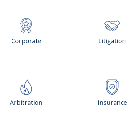
Corporate
Litigation
Arbitration
Insurance