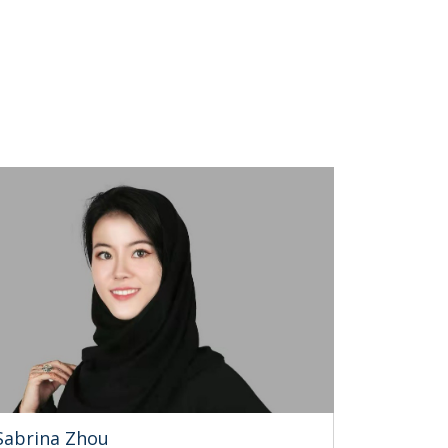
Sabrina Zhou