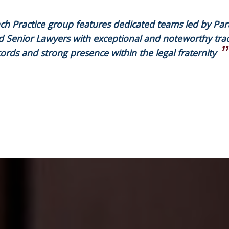
ch Practice group features dedicated teams led by Par
d Senior Lawyers with exceptional and noteworthy tra
ords and strong presence within the legal fraternity