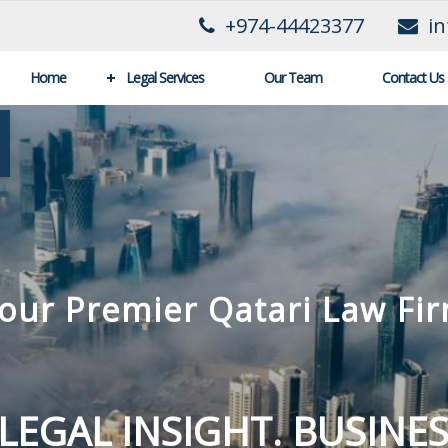
+974-44423377
i
Home
Legal Services
Our Team
Contact Us
Al-Khalifa law Firm
IENT SATISFACTION IS 