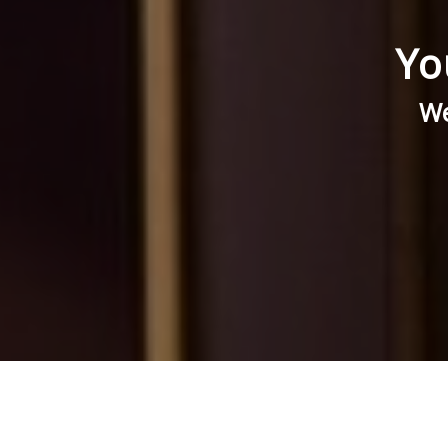
Yo
We