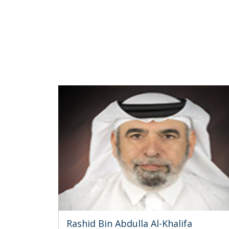
Rashid Bin Abdulla Al-Khalifa